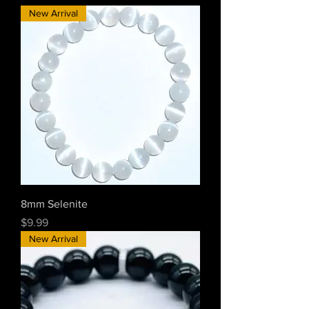
New Arrival
8mm Selenite
Price
$9.99
New Arrival