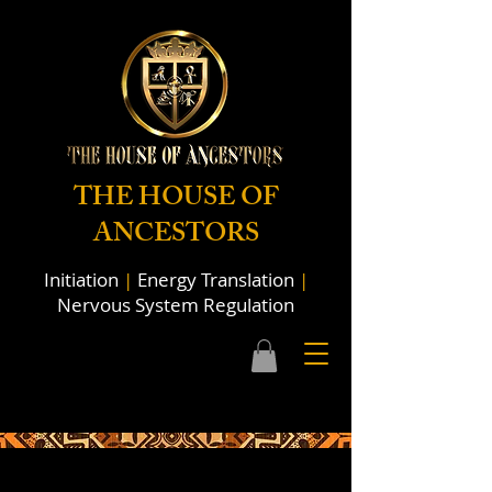
THE HOUSE OF
ANCESTORS
Initiation
|
Energy Translation
|
Nervous System Regulation