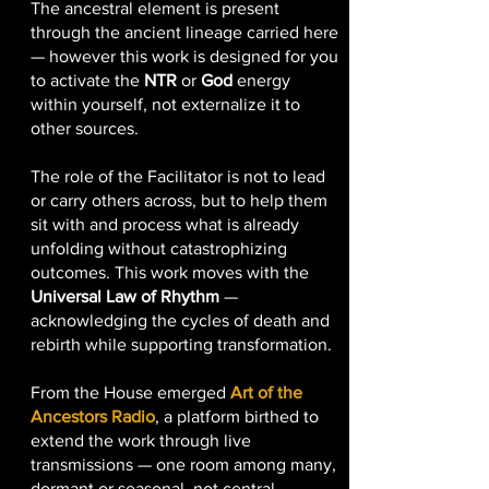
The ancestral element is present
through the ancient lineage carried here
— however this work is designed for you
to activate the
NTR
or
God
energy
within yourself, not externalize it to
other sources.
The role of the Facilitator is not to lead
or carry others across, but to help them
sit with and process what is already
unfolding without catastrophizing
outcomes. This work moves with the
Universal Law of Rhythm
—
acknowledging the cycles of death and
rebirth while supporting transformation.
From the House emerged
Art of the
Ancestors Radio
, a platform birthed to
extend the work through live
transmissions — one room among many,
dormant or seasonal, not central.