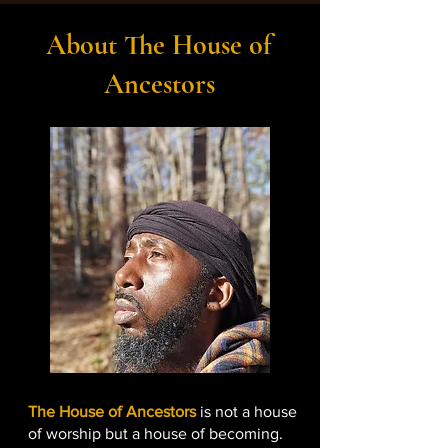
About The House of
Ancestors
The House of Ancestors
is not a house
of worship but a house of becoming.