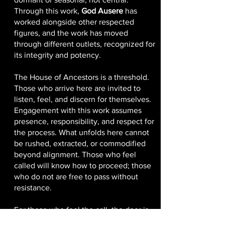
Through this work,
God Ausere
has
worked alongside other respected
figures, and the work has moved
through different outlets, recognized for
its integrity and potency.
The House of Ancestors is a threshold.
Those who arrive here are invited to
listen, feel, and discern for themselves.
Engagement with this work assumes
presence, responsibility, and respect for
the process. What unfolds here cannot
be rushed, extracted, or commodified
beyond alignment. Those who feel
called will know how to proceed; those
who do not are free to pass without
resistance.
For those who feel the call, the door is
open.