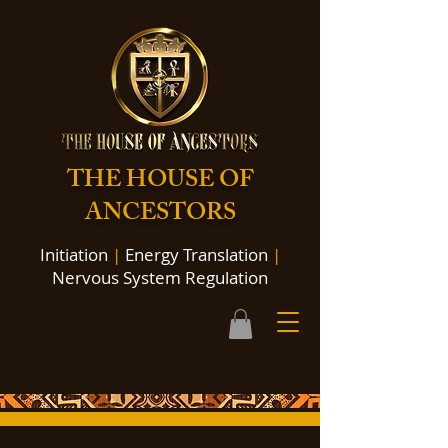
THE HOUSE OF
ANCESTORS
Initiation
|
Energy Translation
|
Nervous System Regulation