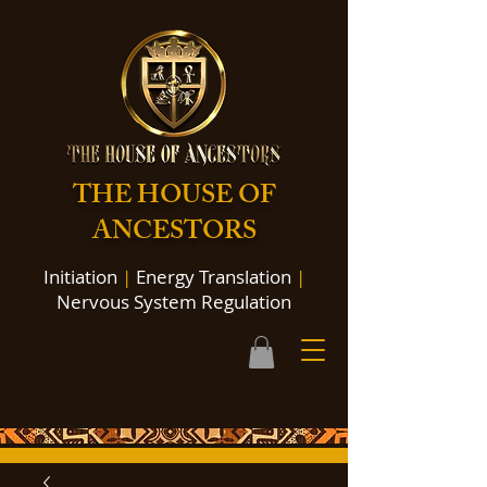
THE HOUSE OF
ANCESTORS
Initiation
|
Energy Translation
|
Nervous System Regulation