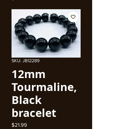
SKU: JB12289
12mm
Tourmaline,
Black
bracelet
Price
$21.99