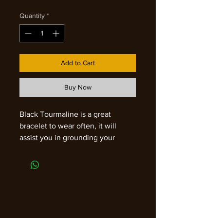
Quantity
*
Add to Cart
Buy Now
Black Tourmaline is a great
bracelet to wear often, it will
assist you in grounding your
energy throughout the day. This
powerful stone will protect all of
your chakras and is an effective
blocker of negative vibes. It will
transform disharmony into peace
and is a wonderful meditative