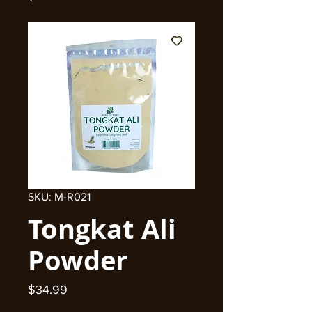
SKU: M-R021
Tongkat Ali
Powder
Price
$34.99