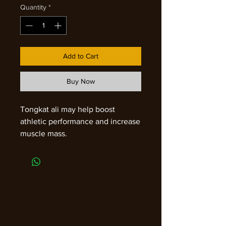
Quantity
*
Add to Cart
Buy Now
Tongkat ali may help boost
athletic performance and increase
muscle mass.
It contains compounds called
quassinoids, including
eurycomaoside, eurycolactone,
and eurycomanone, which may
help your body use energy more
efficiently, reduce fatigue, and
improve endurance.