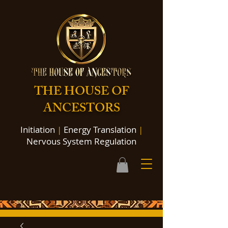
THE HOUSE OF
ANCESTORS
Initiation
|
Energy Translation
|
Nervous System Regulation