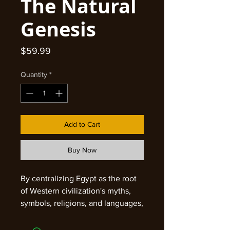
The Natural
Genesis
Price
$59.99
Quantity
*
Add to Cart
Buy Now
By centralizing Egypt as the root
of Western civilization's myths,
symbols, religions, and languages,
this famed Egyptologist and
'mythographer' challenges