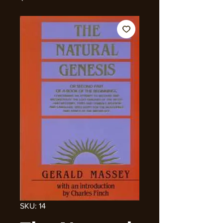
SKU: 14