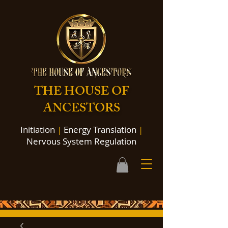
THE HOUSE OF
ANCESTORS
Initiation
|
Energy Translation
|
Nervous System Regulation