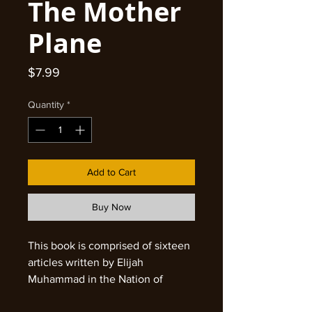
The Mother
Plane
Price
$7.99
Quantity
*
Add to Cart
Buy Now
This book is comprised of sixteen
articles written by Elijah
Muhammad in the Nation of
Islam's official Newspaper,