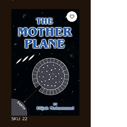
SKU: 22