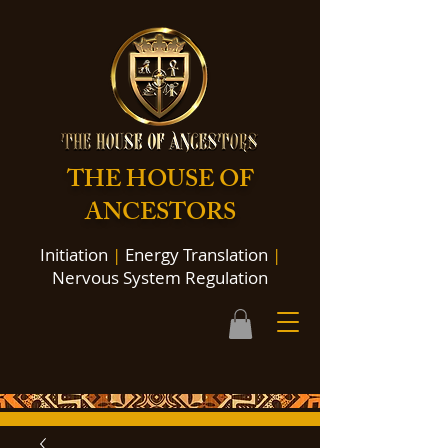
THE HOUSE OF
ANCESTORS
Initiation
|
Energy Translation
|
Nervous System Regulation