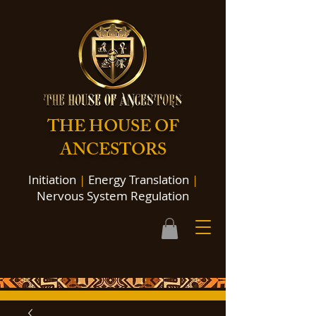
THE HOUSE OF
ANCESTORS
Initiation
|
Energy Translation
|
Nervous System Regulation