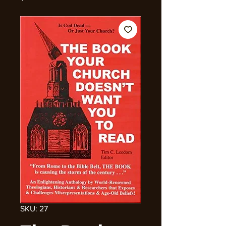
SKU: 27