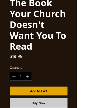
The Book
Your Church
Doesn't
Want You To
Read
Price
$19.99
Quantity
*
Add to Cart
Buy Now