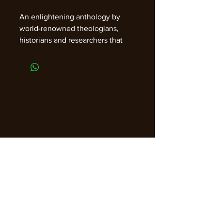
An enlightening anthology by
world-renowned theologians,
historians and researchers that
exposes and challenges
misrepresentations and age-old
beliefs. With an introduction by
ABC Radio Talk Show Host Bill
Jenkins.
Join our email list for guidance,