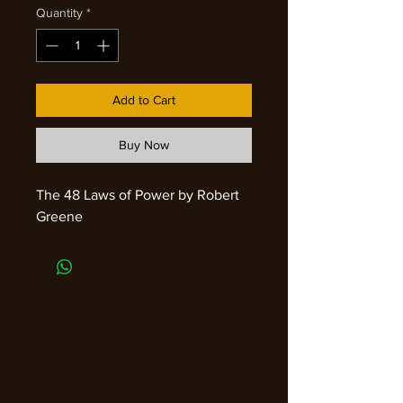
Quantity
*
Add to Cart
Buy Now
The 48 Laws of Power by Robert
Greene