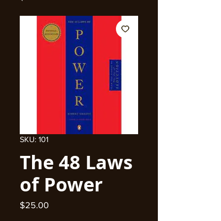
SKU: 101
The 48 Laws
of Power
Price
$25.00