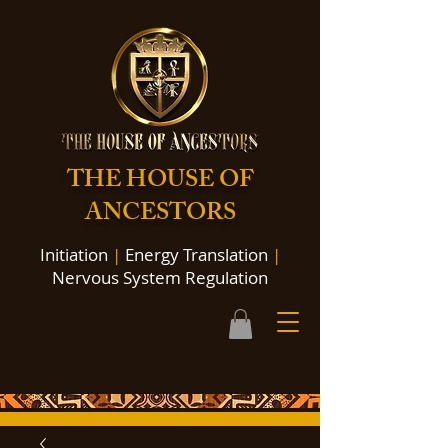
THE HOUSE OF
ANCESTORS
Initiation
|
Energy Translation
|
Nervous System Regulation