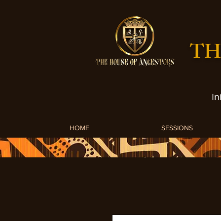
TH
In
HOME
SESSIONS