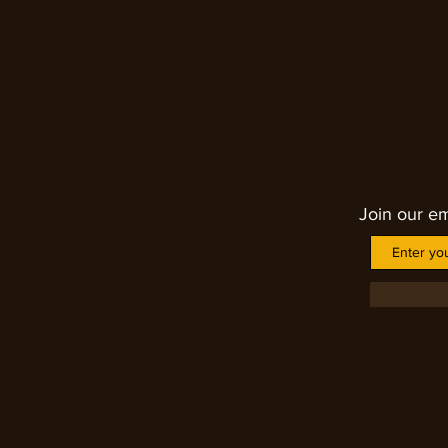
chakra down to the base chakra
complaints. It helps to solve im
fatigue, heart issues, stimulate
helping one to learn the lesson
Join our em