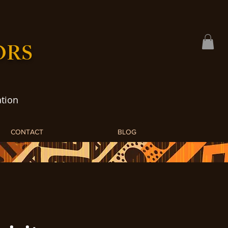
ORS
tion
CONTACT
BLOG