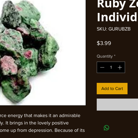
Ruby Z
Indivi
SKU: GURUBZB
Price
$3.99
Quantity
*
Add to Cart
orce energy that makes it an admirable
. It brings in the lovely positive
come up from depression. Because of its
, it provokes the energy flow from heart