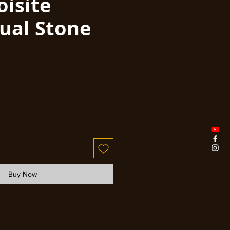
oisite
dual Stone
Buy Now