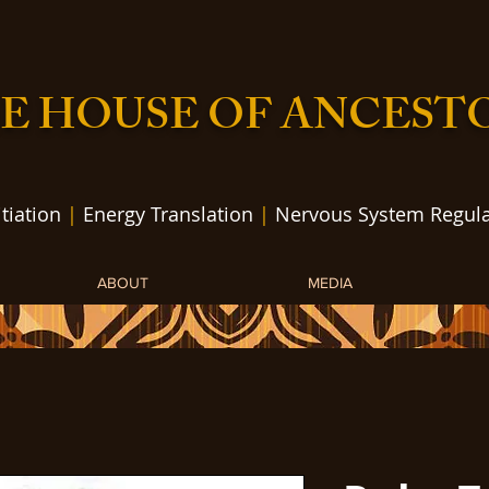
E HOUSE OF ANCEST
itiation
|
Energy Translation
|
Nervous System Regula
ABOUT
MEDIA