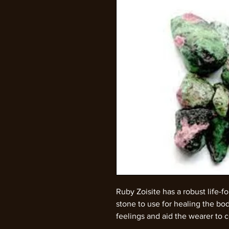
Ruby Zoisite has a robust life-f
stone to use for healing the body
feelings and aid the wearer to 
vibrant shades of red and green