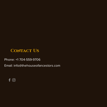
Contact Us
Phone: +1 704-559-9706
Email:
info@thehouseofancestors.com