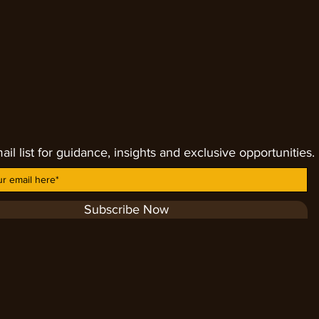
 and help to heal many physical
mune problem, it assists with adrenal
 general healing within the body. By
s from the divine mind.
ail list for guidance, insights and exclusive opportunities.
Subscribe Now