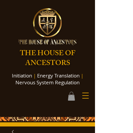
THE HOUSE OF
ANCESTORS
Initiation
|
Energy Translation
|
Nervous System Regulation