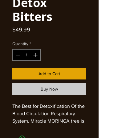
Detox
Bitters
Price
$49.99
Quantity
*
Add to Cart
Buy Now
The Best for Detoxification Of the
Blood Circulation Respiratory
System. Miracle MORINGA tree is
known as ‘tree of life’ for its
curative properties found in seeds