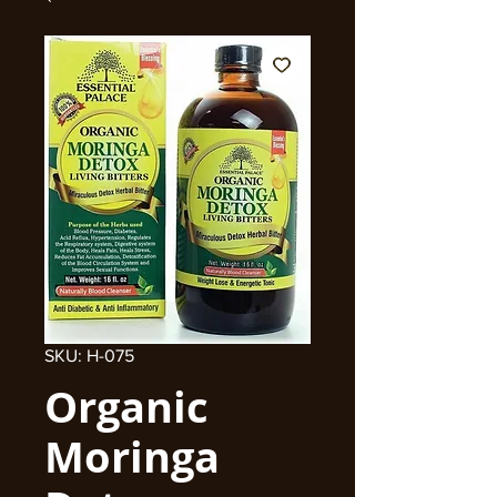
SKU: H-075
Organic
Moringa