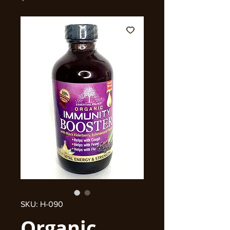
SKU: H-090
Organic