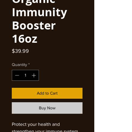
Immunity
Booster
16oz
Price
$39.99
Quantity
*
Add to Cart
Buy Now
Protect your health and
strengthen your immune system