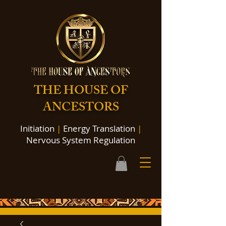
THE HOUSE OF
ANCESTORS
Initiation
|
Energy Translation
|
Nervous System Regulation