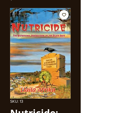
SKU: 13
Nutricide: