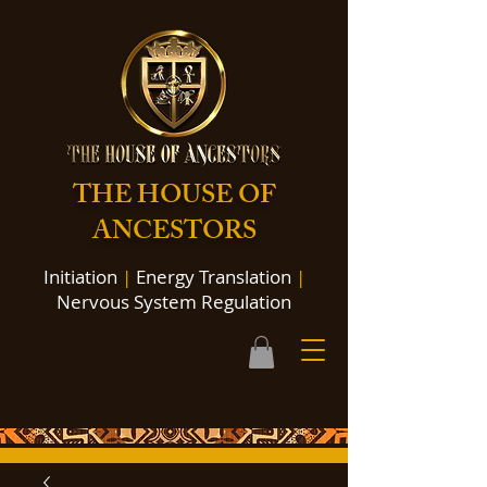
THE HOUSE OF
ANCESTORS
Initiation
|
Energy Translation
|
Nervous System Regulation