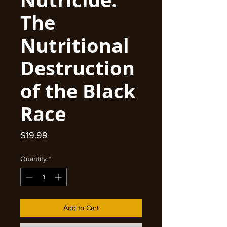
The
Nutritional
Destruction
of the Black
Race
Price
$19.99
Quantity
*
Add to Cart