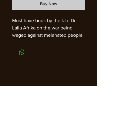
Buy Now
Must have book by the late Dr
Laila Afrika on the war being
waged against melanated people
through the foods that we
consume.
Join our email list for guidance,