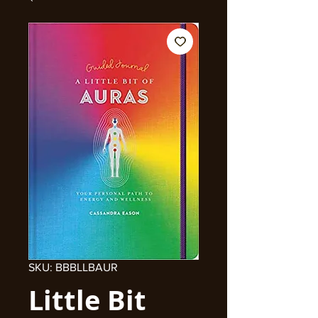
SKU: BBBLLBAUR
Little Bit