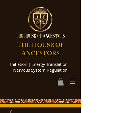
THE HOUSE OF
ANCESTORS
Initiation
|
Energy Translation
|
Nervous System Regulation