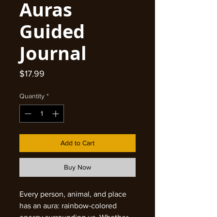
Auras
Guided
Journal
Price
$17.99
Quantity
*
Add to Cart
Buy Now
Every person, animal, and place
has an aura: rainbow-colored