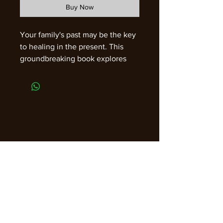
Buy Now
Your family's past may be the key
to healing in the present. This
groundbreaking book explores
the life-changing power of
regression sessions that work with
your ancestry. While most
sessions focus solely on the
client, this book shows that by
contacting and sending
restorative energy to certain
members of your family tree, you
can initiate ripples of healing that
make enormous positive
transformations in your life and
the world. Join Shelley A. Kaehr,
PhD, as she shares case studies
Join our email list for guidance,