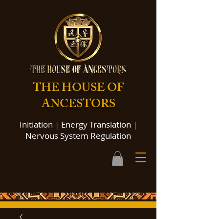
THE HOUSE OF
ANCESTORS
Initiation
|
Energy Translation
|
Nervous System Regulation