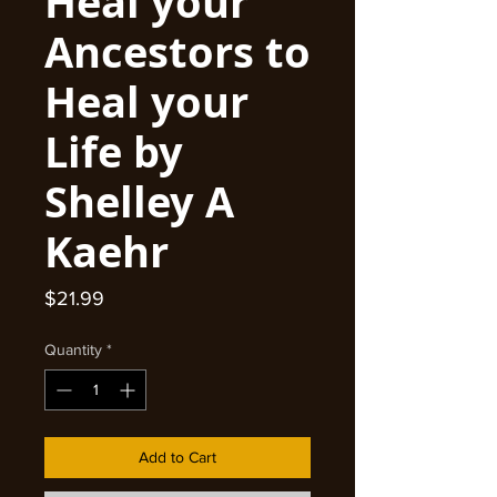
Heal your
Ancestors to
Heal your
Life by
Shelley A
Kaehr
Price
$21.99
Quantity
*
Add to Cart