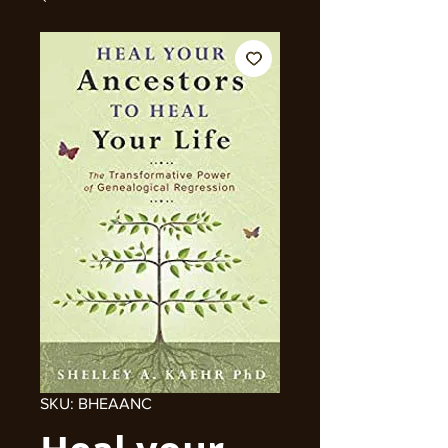
SKU: BHEAANC