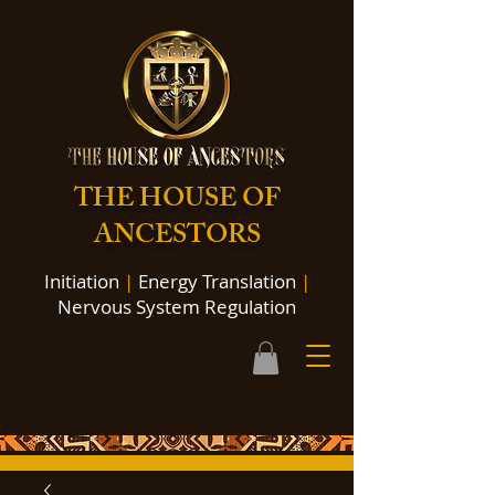
THE HOUSE OF
ANCESTORS
Initiation
|
Energy Translation
|
Nervous System Regulation