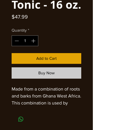
Tonic - 16 oz.
Price
$47.99
Quantity
*
Add to Cart
Buy Now
Made from a combination of roots
and barks from Ghana West Africa.
This combination is used by
woman in Ghana as a General
Tonic and harmonize for the
female biological make up. 100%