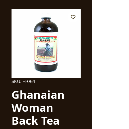
SKU: H-064
Ghanaian
Woman
Back Tea