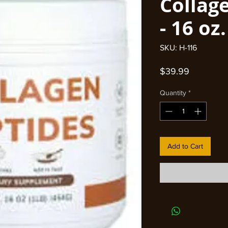
Collag
- 16 oz.
SKU: H-116
Price
$39.99
Quantity
*
Add to Cart