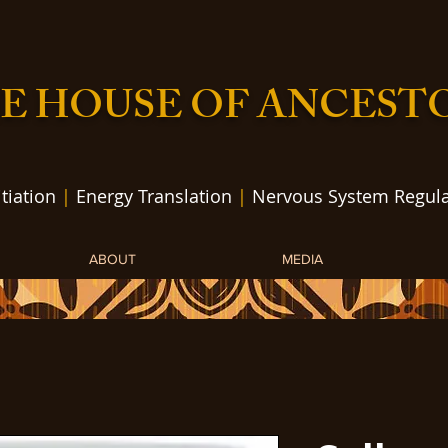
E HOUSE OF ANCEST
itiation
|
Energy Translation
|
Nervous System Regula
ABOUT
MEDIA