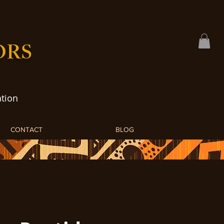
ORS
tion
CONTACT
BLOG