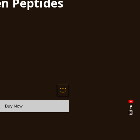
en Peptides
Buy Now