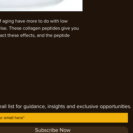
of aging have more to do with low
else. These collagen peptides give you
ct these effects, and the peptide
o your body. Both parts are needed to
 your skin. Collagen is a natural protein
 produce less and less collagen as we
dy is producing noticeably less
ced collagen is about half of the level
ollagen production normally starts
ly. For the best results, add ½ to ¾ of
cup of coffee or tea. If you prefer, your
 to yogurt, oatmeal, soups or baked
ail list for guidance, insights and exclusive opportunities.
ay will help your body to retain the
. After even a short period of
gin to notice more youthful skin,
r hair. This can decrease wrinkles, knee
Subscribe Now