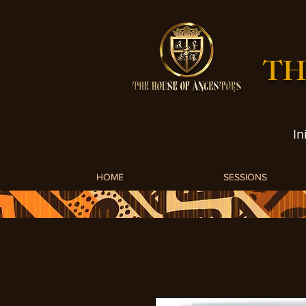
TH
In
HOME
SESSIONS