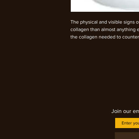
The physical and visible signs 
collagen than almost anything 
the collagen needed to countera
formula helps the to absorb int
start restoring the collagen into
in everyone's body. Our bodies
age however. By age 40, the bo
collagen. By 50, naturally produ
for people in their 20. By 60, c
decreasing even more dramatical
an oz (one full tablespoon) to a 
collagen peptides can be added
Join our em
goods instead. Two servings a d
maximum amount of new collagen
collagen loading, you should be
healthier nails, and even thicke