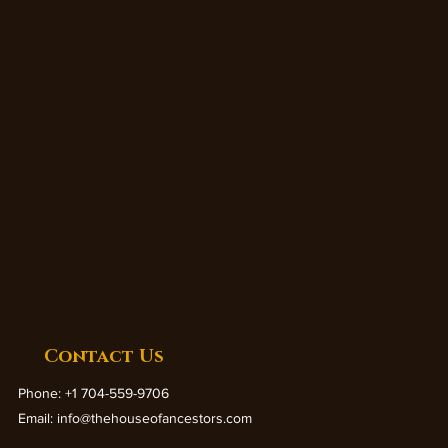
Contact Us
Phone: +1 704-559-9706
Email:
info@thehouseofancestors.com