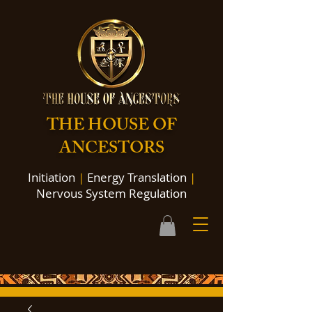
THE HOUSE OF
ANCESTORS
Initiation
|
Energy Translation
|
Nervous System Regulation