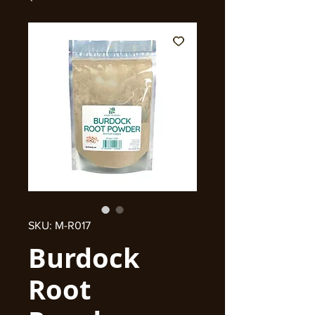
SKU: M-R017
Burdock
Root