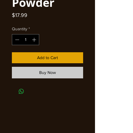
Powder
Price
$17.99
Quantity
*
Add to Cart
Buy Now