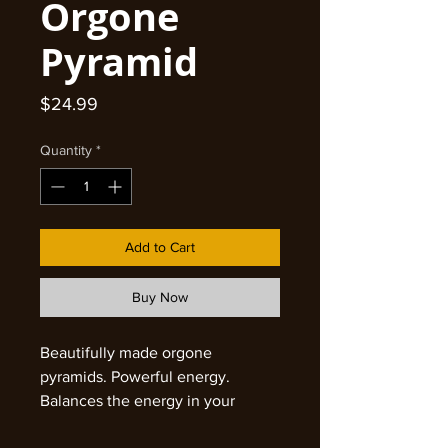
Orgone
Pyramid
Price
$24.99
Quantity
*
Add to Cart
Buy Now
Beautifully made orgone
pyramids. Powerful energy.
Balances the energy in your
environment. Protects from