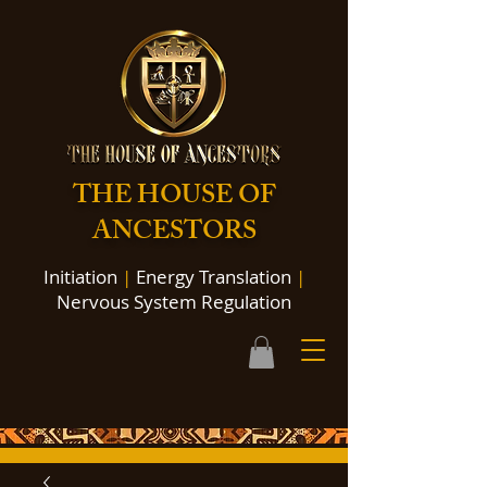
THE HOUSE OF
ANCESTORS
Initiation
|
Energy Translation
|
Nervous System Regulation