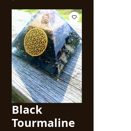
Black
Tourmaline