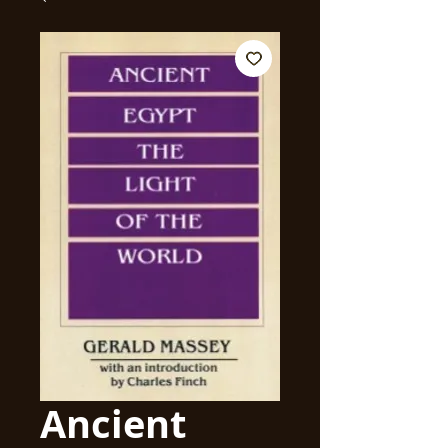
Ancient