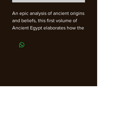
An epic analysis of ancient origins
and beliefs, this first volume of
Ancient Egypt elaborates how the
first humans, who emerged in
Africa, created thought. In the
second volume Massey examines
the Precession of the Equinoxes
and the old Kamite sources of
Christianity. 1907*, 1992. 944 pp.
Two-Volume set. Paper.
Join our email list for guidance,