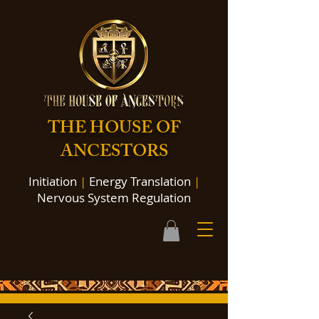
THE HOUSE OF
ANCESTORS
Initiation
|
Energy Translation
|
Nervous System Regulation