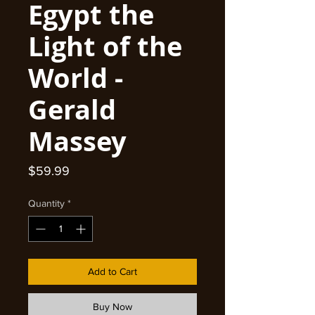
Egypt the
Light of the
World -
Gerald
Massey
Price
$59.99
Quantity
*
Add to Cart
Buy Now