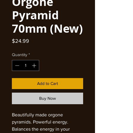
Orgone
Pyramid
70mm (New)
Price
$24.99
Quantity
*
Add to Cart
Buy Now
Beautifully made orgone
pyramids. Powerful energy.
Balances the energy in your