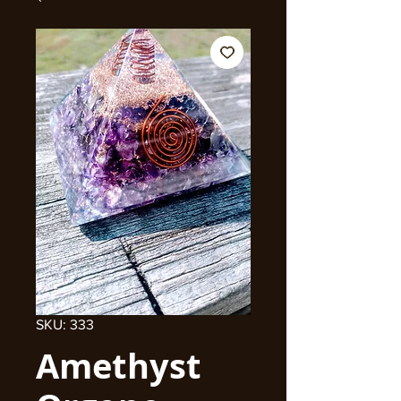
SKU: 333
Amethyst