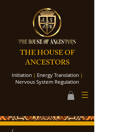
THE HOUSE OF
ANCESTORS
Initiation
|
Energy Translation
|
Nervous System Regulation