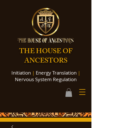
THE HOUSE OF
ANCESTORS
Initiation
|
Energy Translation
|
Nervous System Regulation