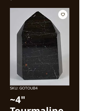
SKU: GOTOUB4
~4"
Tourmaline,