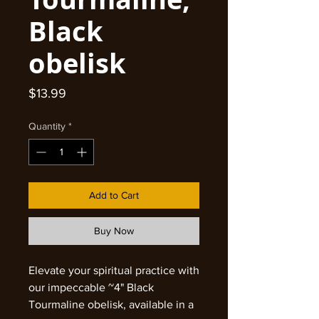
Black
obelisk
Price
$13.99
Quantity
*
Add to Cart
Buy Now
Elevate your spiritual practice with
our impeccable ~4" Black
Tourmaline obelisk, available in a