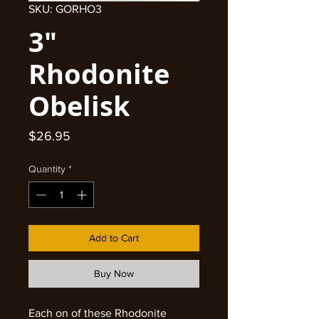
SKU: GORHO3
3"
Rhodonite
Obelisk
Price
$26.95
Quantity
*
Add to Cart
Buy Now
Each on of these Rhodonite