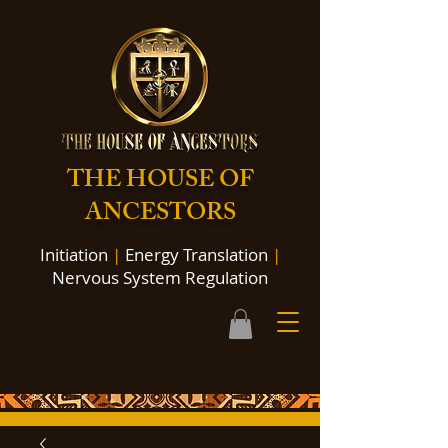
THE HOUSE OF
ANCESTORS
Initiation
|
Energy Translation
|
Nervous System Regulation