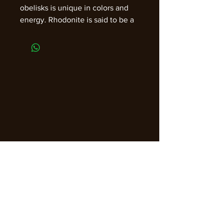
obelisks is unique in colors and
energy. Rhodonite is said to be a
great for helping to alleviate
stress and anxiety. It is also good
for helping to find restful sleep,
and is used to cure insomnia and
keep nightmares at bay, memory,
arthritis, light sensitivity, throat,
stress, fears, and anger.
Approximately 3" with sizes,
shapes, colors, and inclusions that
will vary.
Join our email list for guidance,