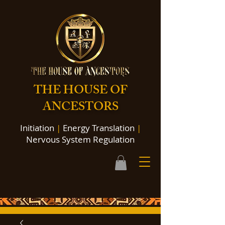
THE HOUSE OF
ANCESTORS
Initiation
|
Energy Translation
|
Nervous System Regulation