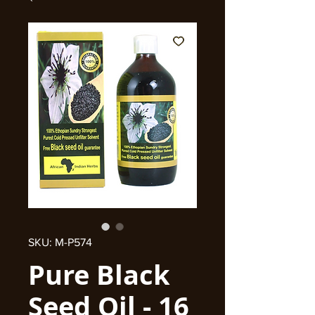
SKU: M-P574
Pure Black
Seed Oil - 16