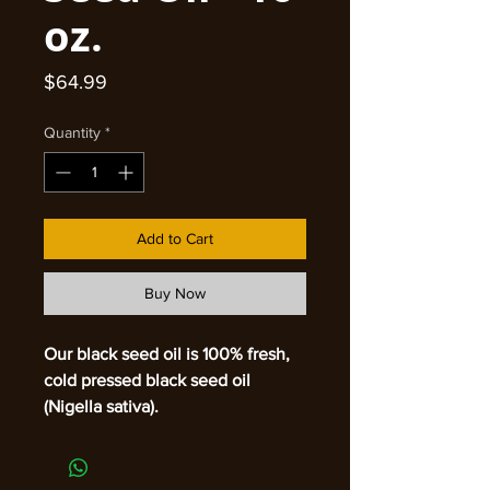
oz.
Price
$64.99
Quantity
*
Add to Cart
Buy Now
Our black seed oil is 100% fresh,
cold pressed black seed oil
(Nigella sativa).
Made in Bangladesh
Stop searching for the answer to