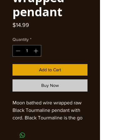
pendant
Price
$14.99
Quantity
*
Add to Cart
Buy Now
Moon bathed wire wrapped raw
Black Tourmaline pendant with
cord. Black Tourmaline is the go
to for keeping your energy
grounded and protected. It will