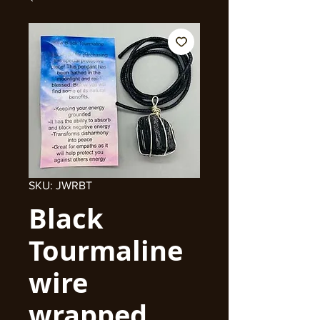
SKU: JWRBT
Black
Tourmaline
wire
wrapped