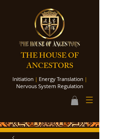
THE HOUSE OF
ANCESTORS
Initiation
|
Energy Translation
|
Nervous System Regulation