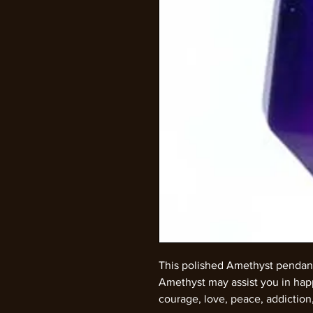
This polished Amethyst pendan
Amethyst may assist you in happ
courage, love, peace, addiction