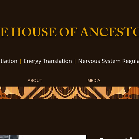
E HOUSE OF ANCEST
itiation
|
Energy Translation
|
Nervous System Regula
ABOUT
MEDIA