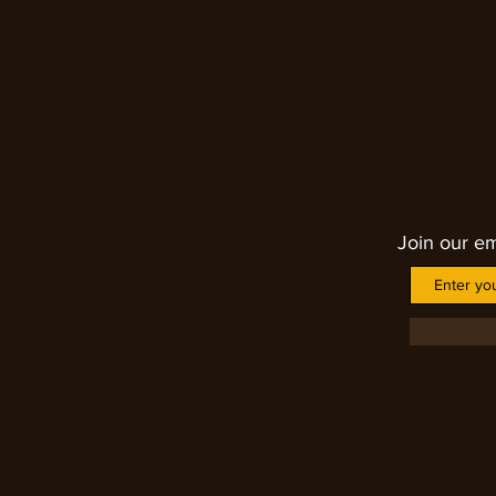
nightmares. Each piece is unique
Join our em