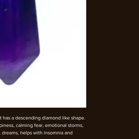
t has a descending diamond like shape.
iness, calming fear, emotional storms,
, dreams, helps with insomnia and