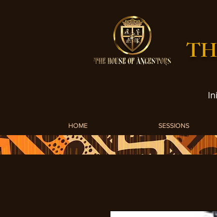
TH
In
HOME
SESSIONS