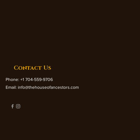
Contact Us
Phone: +1 704-559-9706
Email:
info@thehouseofancestors.com