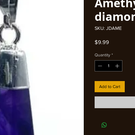
Ameth
diamo
SKU: JDAME
Price
$9.99
Quantity
*
Add to Cart