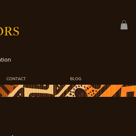
ORS
tion
CONTACT
BLOG