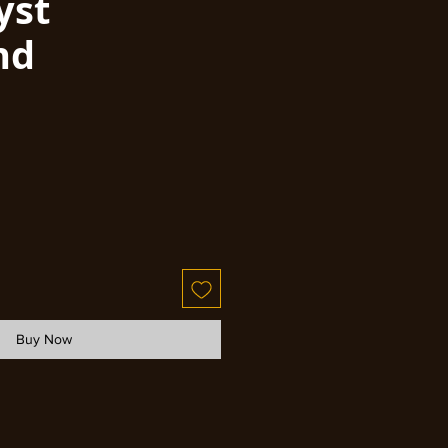
yst
nd
Buy Now