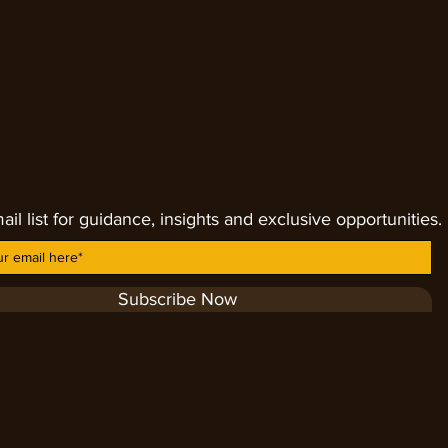
 in size, shape, colors and inclusion.
ail list for guidance, insights and exclusive opportunities.
Subscribe Now